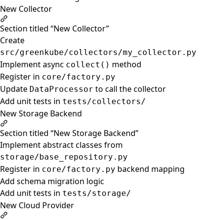
New Collector
Section titled “New Collector”
Create
src/greenkube/collectors/my_collector.py
Implement async
method
collect()
Register in
core/factory.py
Update
to call the collector
DataProcessor
Add unit tests in
tests/collectors/
New Storage Backend
Section titled “New Storage Backend”
Implement abstract classes from
storage/base_repository.py
Register in
backend mapping
core/factory.py
Add schema migration logic
Add unit tests in
tests/storage/
New Cloud Provider