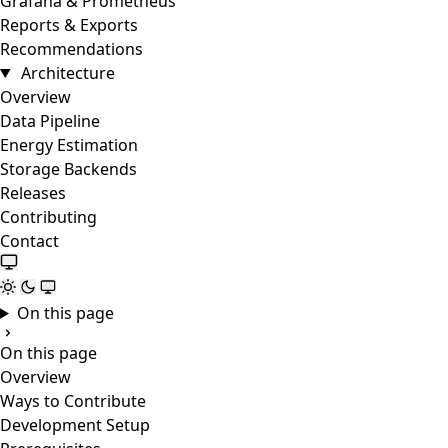
Grafana & Prometheus
Reports & Exports
Recommendations
Architecture
Overview
Data Pipeline
Energy Estimation
Storage Backends
Releases
Contributing
Contact
On this page
On this page
Overview
Ways to Contribute
Development Setup