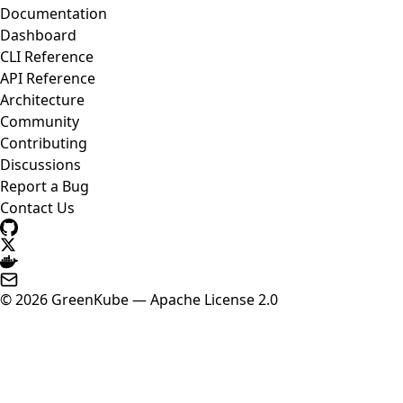
Documentation
Dashboard
CLI Reference
API Reference
Architecture
Community
Contributing
Discussions
Report a Bug
Contact Us
© 2026 GreenKube — Apache License 2.0