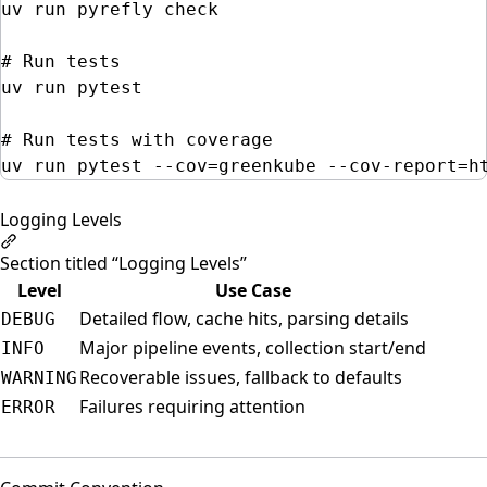
uv
run
pyrefly
check
# Run tests
uv
run
pytest
# Run tests with coverage
uv
run
pytest
--cov=greenkube
--cov-report=h
Logging Levels
Section titled “Logging Levels”
Level
Use Case
Detailed flow, cache hits, parsing details
DEBUG
Major pipeline events, collection start/end
INFO
Recoverable issues, fallback to defaults
WARNING
Failures requiring attention
ERROR