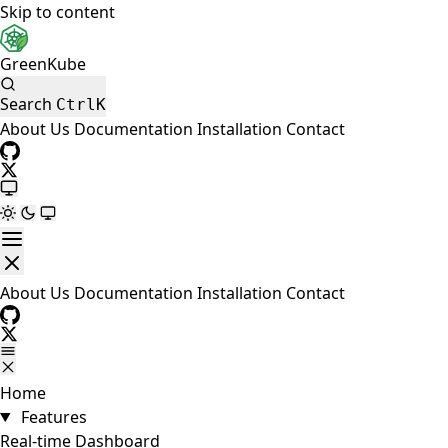
Skip to content
GreenKube
Search
Ctrl
K
About Us
Documentation
Installation
Contact
About Us
Documentation
Installation
Contact
Home
Features
Real-time Dashboard