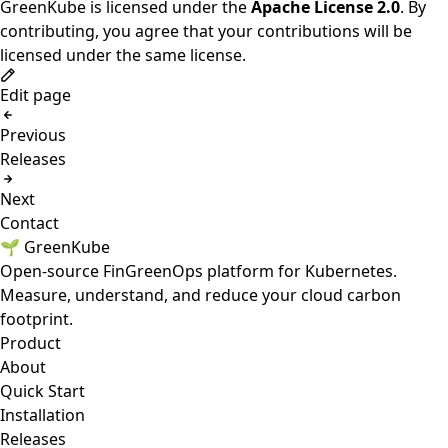
GreenKube is licensed under the
Apache License 2.0
. By
contributing, you agree that your contributions will be
licensed under the same license.
Edit page
Previous
Releases
Next
Contact
🌱 GreenKube
Open-source FinGreenOps platform for Kubernetes.
Measure, understand, and reduce your cloud carbon
footprint.
Product
About
Quick Start
Installation
Releases