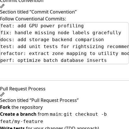
Commit Convention
Section titled “Commit Convention”
Follow
Conventional Commits
:
feat: add GPU power profiling
fix: handle missing node labels gracefully
docs: add storage backend comparison
test: add unit tests for rightsizing recomme
refactor: extract zone mapping to utility mo
perf: optimize batch database inserts
Pull Request Process
Section titled “Pull Request Process”
Fork
the repository
Create a branch
from
:
main
git checkout -b
feat/my-feature
Write tests
for your changes (TDD approach)