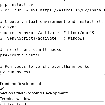
pip
install
uv
# or: curl -LsSf https://astral.sh/uv/instal
# Create virtual environment and install all
uv
sync
source
.venv/bin/activate
# Linux/macOS
# .venv\Scripts\activate   # Windows
# Install pre-commit hooks
pre-commit
install
# Run tests to verify everything works
uv
run
pytest
Frontend Development
Section titled “Frontend Development”
Terminal window
cd
frontend