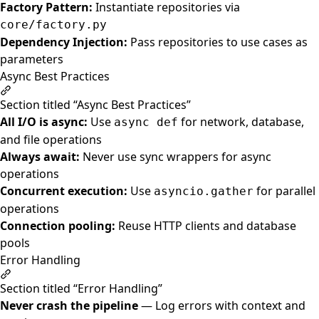
Factory Pattern:
Instantiate repositories via
core/factory.py
Dependency Injection:
Pass repositories to use cases as
parameters
Async Best Practices
Section titled “Async Best Practices”
All I/O is async:
Use
for network, database,
async def
and file operations
Always await:
Never use sync wrappers for async
operations
Concurrent execution:
Use
for parallel
asyncio.gather
operations
Connection pooling:
Reuse HTTP clients and database
pools
Error Handling
Section titled “Error Handling”
Never crash the pipeline
— Log errors with context and