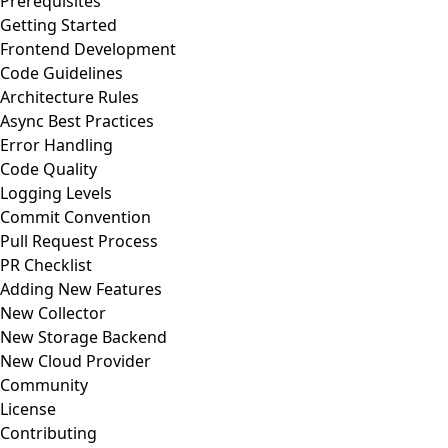
Prerequisites
Getting Started
Frontend Development
Code Guidelines
Architecture Rules
Async Best Practices
Error Handling
Code Quality
Logging Levels
Commit Convention
Pull Request Process
PR Checklist
Adding New Features
New Collector
New Storage Backend
New Cloud Provider
Community
License
Contributing