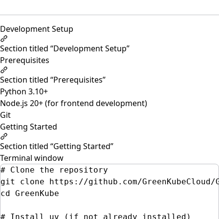
Development Setup
Section titled “Development Setup”
Prerequisites
Section titled “Prerequisites”
Python 3.10+
Node.js 20+ (for frontend development)
Git
Getting Started
Section titled “Getting Started”
Terminal window
# Clone the repository
git
clone
https://github.com/GreenKubeCloud/
cd
GreenKube
# Install uv (if not already installed)