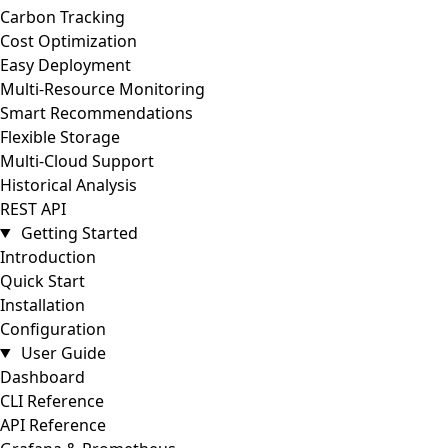
Carbon Tracking
Cost Optimization
Easy Deployment
Multi-Resource Monitoring
Smart Recommendations
Flexible Storage
Multi-Cloud Support
Historical Analysis
REST API
Getting Started
Introduction
Quick Start
Installation
Configuration
User Guide
Dashboard
CLI Reference
API Reference