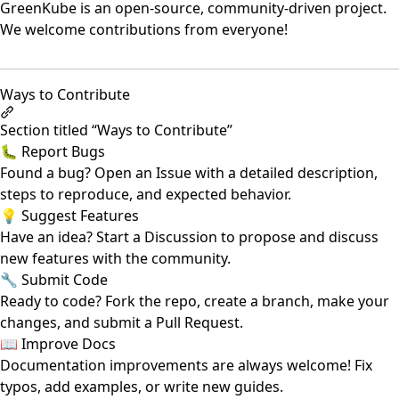
GreenKube is an open-source, community-driven project.
We welcome contributions from everyone!
Ways to Contribute
Section titled “Ways to Contribute”
🐛 Report Bugs
Found a bug? Open an
Issue
with a detailed description,
steps to reproduce, and expected behavior.
💡 Suggest Features
Have an idea? Start a
Discussion
to propose and discuss
new features with the community.
🔧 Submit Code
Ready to code? Fork the repo, create a branch, make your
changes, and submit a
Pull Request
.
📖 Improve Docs
Documentation improvements are always welcome! Fix
typos, add examples, or write new guides.