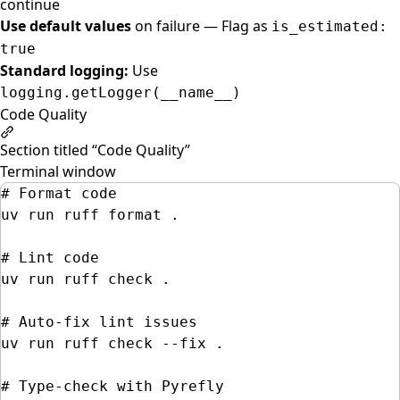
continue
Use default values
on failure — Flag as
is_estimated:
true
Standard logging:
Use
logging.getLogger(__name__)
Code Quality
Section titled “Code Quality”
Terminal window
# Format code
uv
run
ruff
format
.
# Lint code
uv
run
ruff
check
.
# Auto-fix lint issues
uv
run
ruff
check
--fix
.
# Type-check with Pyrefly