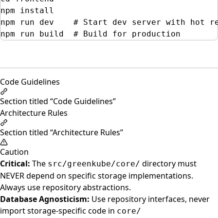
npm
install
npm
run
dev
# Start dev server with hot r
npm
run
build
# Build for production
Code Guidelines
Section titled “Code Guidelines”
Architecture Rules
Section titled “Architecture Rules”
Caution
Critical:
The
directory must
src/greenkube/core/
NEVER depend on specific storage implementations.
Always use repository abstractions.
Database Agnosticism:
Use repository interfaces, never
import storage-specific code in
core/