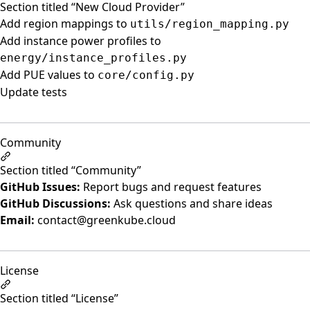
Section titled “New Cloud Provider”
Add region mappings to
utils/region_mapping.py
Add instance power profiles to
energy/instance_profiles.py
Add PUE values to
core/config.py
Update tests
Community
Section titled “Community”
GitHub Issues:
Report bugs and request features
GitHub Discussions:
Ask questions and share ideas
Email:
contact@greenkube.cloud
License
Section titled “License”