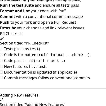
Run the test suite
and ensure all tests pass
Format and lint
your code with Ruff
Commit
with a conventional commit message
Push
to your fork and open a Pull Request
Describe
your changes and link relevant issues
PR Checklist
Section titled “PR Checklist”
Tests pass (
)
pytest
Code is formatted (
)
ruff format --check .
Code passes lint (
)
ruff check .
New features have tests
Documentation is updated (if applicable)
Commit messages follow conventional commits
Adding New Features
Section titled “Adding New Features”