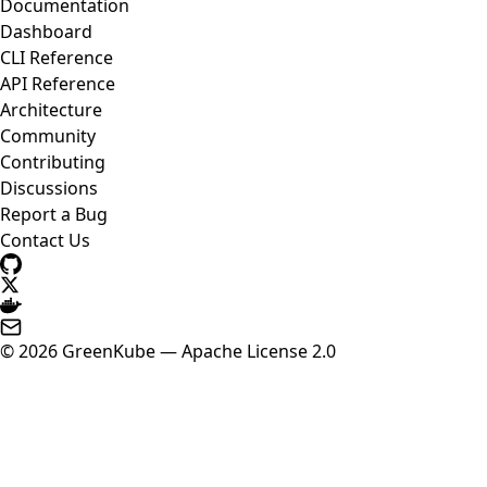
Documentation
Dashboard
CLI Reference
API Reference
Architecture
Community
Contributing
Discussions
Report a Bug
Contact Us
© 2026 GreenKube — Apache License 2.0