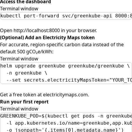
Access the dashboard
Terminal window
kubectl
port-forward
svc/greenkube-api
8000:
Open
http://localhost:8000
in your browser.
(Optional) Add an Electricity Maps token
For accurate, region-specific carbon data instead of the
default 500 gCO₂e/kWh:
Terminal window
helm
upgrade
greenkube
greenkube/greenkube
\
-n
greenkube
\
--set
secrets.electricityMapsToken=
"
YOUR_T
Get a free token at
electricitymaps.com
.
Run your first report
Terminal window
GREENKUBE_POD
=
$(
kubectl
get
pods
-n
greenkub
-l
app.kubernetes.io/name=greenkube,app.ku
-o
jsonpath=
'
{.items[0].metadata.name}
'
)