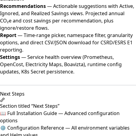
Recommendations
— Actionable suggestions with Active,
Ignored, and Realized Savings views. Projected annual
CO₂e and cost savings per recommendation, plus
ignore/restore flows.
Report
— Time-range picker, namespace filter, granularity
options, and direct CSV/JSON download for CSRD/ESRS E1
reporting.
Settings
— Service health overview (Prometheus,
OpenCost, Electricity Maps, Boavizta), runtime config
updates, K8s Secret persistence.
Next Steps
Section titled “Next Steps”
📖
Full Installation Guide
— Advanced configuration
options
⚙️
Configuration Reference
— All environment variables
and Helm values