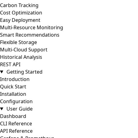
Carbon Tracking
Cost Optimization
Easy Deployment
Multi-Resource Monitoring
Smart Recommendations
Flexible Storage
Multi-Cloud Support
Historical Analysis
REST API
Getting Started
Introduction
Quick Start
Installation
Configuration
User Guide
Dashboard
CLI Reference
API Reference