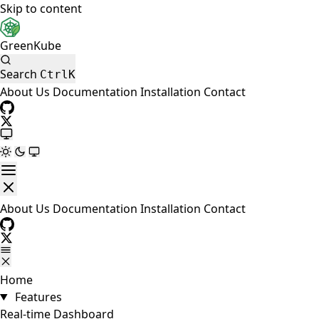
Skip to content
GreenKube
Search
Ctrl
K
About Us
Documentation
Installation
Contact
About Us
Documentation
Installation
Contact
Home
Features
Real-time Dashboard