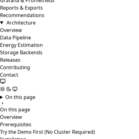
Grafana & Prometheus
Reports & Exports
Recommendations
Architecture
Overview
Data Pipeline
Energy Estimation
Storage Backends
Releases
Contributing
Contact
On this page
On this page
Overview
Prerequisites
Try the Demo First (No Cluster Required)