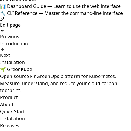
📊
Dashboard Guide
— Learn to use the web interface
🔧
CLI Reference
— Master the command-line interface
Edit page
Previous
Introduction
Next
Installation
🌱 GreenKube
Open-source FinGreenOps platform for Kubernetes.
Measure, understand, and reduce your cloud carbon
footprint.
Product
About
Quick Start
Installation
Releases