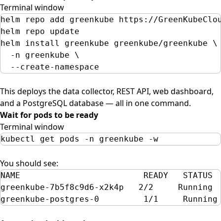
Terminal window
helm
repo
add
greenkube
https://GreenKubeClo
helm
repo
update
helm
install
greenkube
greenkube/greenkube
\
-n
greenkube
\
--create-namespace
This deploys the data collector, REST API, web dashboard,
and a PostgreSQL database — all in one command.
Wait for pods to be ready
Terminal window
kubectl
get
pods
-n
greenkube
-w
You should see:
NAME                         READY   STATUS 
greenkube-7b5f8c9d6-x2k4p   2/2     Running 
greenkube-postgres-0         1/1     Running