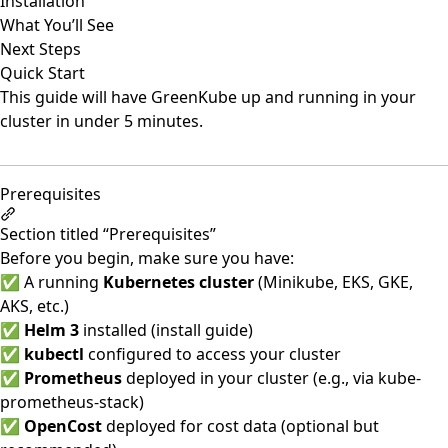
Installation
What You’ll See
Next Steps
Quick Start
This guide will have GreenKube up and running in your
cluster in under 5 minutes.
Prerequisites
Section titled “Prerequisites”
Before you begin, make sure you have:
✅ A running
Kubernetes cluster
(Minikube, EKS, GKE,
AKS, etc.)
✅
Helm 3
installed (
install guide
)
✅
kubectl
configured to access your cluster
✅
Prometheus
deployed in your cluster (e.g., via kube-
prometheus-stack)
✅
OpenCost
deployed for cost data (optional but