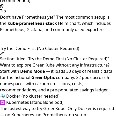
recommended)
Tip
Don’t have Prometheus yet? The most common setup is
the
kube-prometheus-stack
Helm chart, which includes
Prometheus, Grafana, and commonly used exporters.
Try the Demo First (No Cluster Required)
Section titled “Try the Demo First (No Cluster Required)”
Want to explore GreenKube without any infrastructure?
Start with
Demo Mode
— it loads 30 days of realistic data
for the fictional
GreenOptic
company: 22 pods across 5
namespaces with carbon emissions, costs,
recommendations, and a pre-populated savings ledger.
🐳 Docker (no cluster needed)
☸️ Kubernetes (standalone pod)
The fastest way to try GreenKube. Only Docker is required
— no Kubernetes, no Prometheus, no setup.