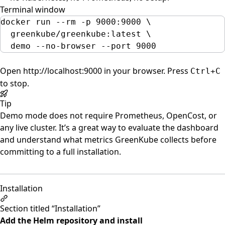
Terminal window
docker
run
--rm
-p
9000:9000
\
greenkube/greenkube:latest
\
demo
--no-browser
--port
9000
Open
http://localhost:9000
in your browser. Press
Ctrl+C
to stop.
Tip
Demo mode does not require Prometheus, OpenCost, or
any live cluster. It’s a great way to evaluate the dashboard
and understand what metrics GreenKube collects before
committing to a full installation.
Installation
Section titled “Installation”
Add the Helm repository and install