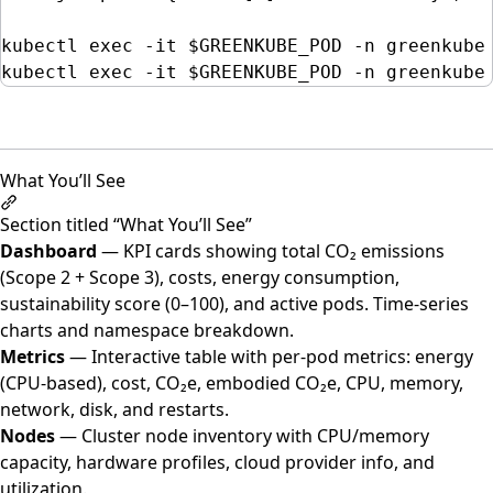
kubectl
exec
-it
$GREENKUBE_POD
-n
greenkube
kubectl
exec
-it
$GREENKUBE_POD
-n
greenkube
What You’ll See
Section titled “What You’ll See”
Dashboard
— KPI cards showing total CO₂ emissions
(Scope 2 + Scope 3), costs, energy consumption,
sustainability score (0–100), and active pods. Time-series
charts and namespace breakdown.
Metrics
— Interactive table with per-pod metrics: energy
(CPU-based), cost, CO₂e, embodied CO₂e, CPU, memory,
network, disk, and restarts.
Nodes
— Cluster node inventory with CPU/memory
capacity, hardware profiles, cloud provider info, and
utilization.