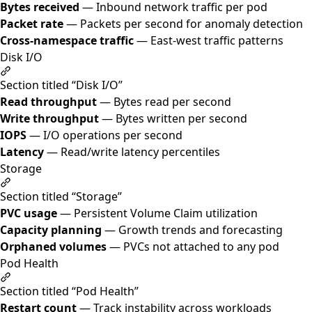
Bytes received
— Inbound network traffic per pod
Packet rate
— Packets per second for anomaly detection
Cross-namespace traffic
— East-west traffic patterns
Disk I/O
Section titled “Disk I/O”
Read throughput
— Bytes read per second
Write throughput
— Bytes written per second
IOPS
— I/O operations per second
Latency
— Read/write latency percentiles
Storage
Section titled “Storage”
PVC usage
— Persistent Volume Claim utilization
Capacity planning
— Growth trends and forecasting
Orphaned volumes
— PVCs not attached to any pod
Pod Health
Section titled “Pod Health”
Restart count
— Track instability across workloads