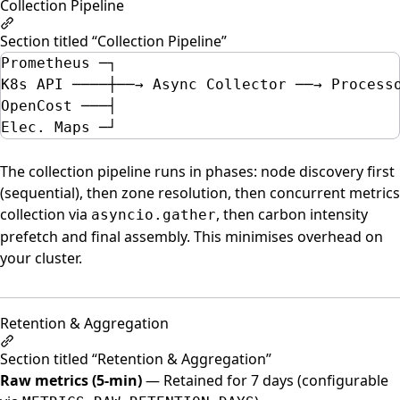
Collection Pipeline
Section titled “Collection Pipeline”
Prometheus ─┐
K8s API ────┼──→ Async Collector ──→ Process
OpenCost ───┤                               
Elec. Maps ─┘                               
The collection pipeline runs in phases: node discovery first
(sequential), then zone resolution, then concurrent metrics
collection via
, then carbon intensity
asyncio.gather
prefetch and final assembly. This minimises overhead on
your cluster.
Retention & Aggregation
Section titled “Retention & Aggregation”
Raw metrics (5-min)
— Retained for 7 days (configurable