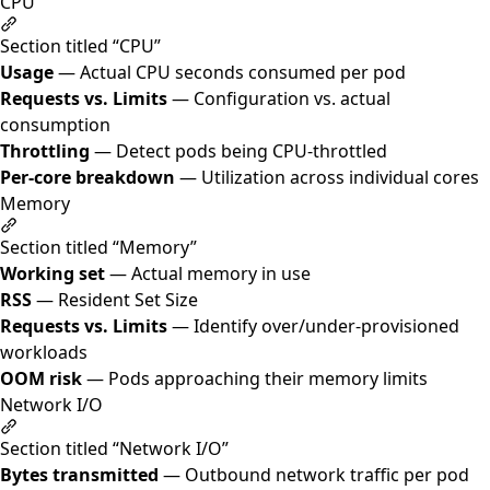
CPU
Section titled “CPU”
Usage
— Actual CPU seconds consumed per pod
Requests vs. Limits
— Configuration vs. actual
consumption
Throttling
— Detect pods being CPU-throttled
Per-core breakdown
— Utilization across individual cores
Memory
Section titled “Memory”
Working set
— Actual memory in use
RSS
— Resident Set Size
Requests vs. Limits
— Identify over/under-provisioned
workloads
OOM risk
— Pods approaching their memory limits
Network I/O
Section titled “Network I/O”
Bytes transmitted
— Outbound network traffic per pod