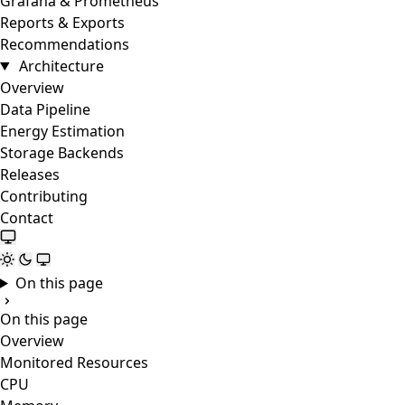
Grafana & Prometheus
Reports & Exports
Recommendations
Architecture
Overview
Data Pipeline
Energy Estimation
Storage Backends
Releases
Contributing
Contact
On this page
On this page
Overview
Monitored Resources
CPU