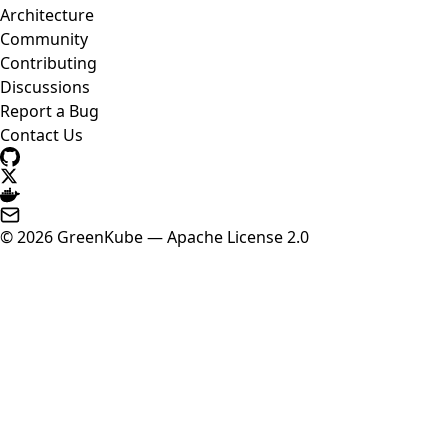
Architecture
Community
Contributing
Discussions
Report a Bug
Contact Us
© 2026 GreenKube — Apache License 2.0