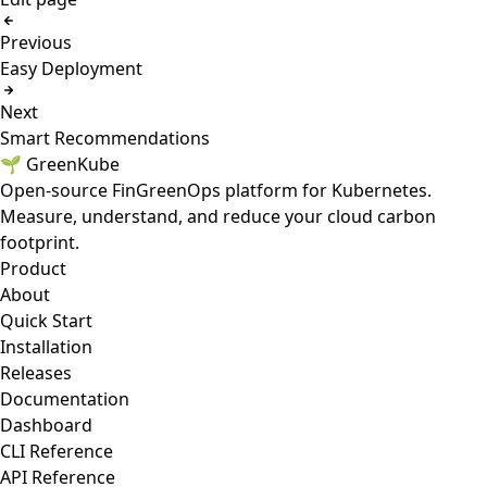
Previous
Easy Deployment
Next
Smart Recommendations
🌱 GreenKube
Open-source FinGreenOps platform for Kubernetes.
Measure, understand, and reduce your cloud carbon
footprint.
Product
About
Quick Start
Installation
Releases
Documentation
Dashboard
CLI Reference
API Reference