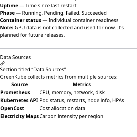
Uptime
— Time since last restart
Phase
— Running, Pending, Failed, Succeeded
Container status
— Individual container readiness
Note:
GPU data is not collected and used for now. It’s
planned for future releases.
Data Sources
Section titled “Data Sources”
GreenKube collects metrics from multiple sources:
Source
Metrics
Prometheus
CPU, memory, network, disk
Kubernetes API
Pod status, restarts, node info, HPAs
OpenCost
Cost allocation data
Electricity Maps
Carbon intensity per region