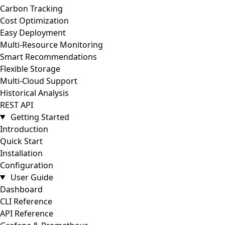
Carbon Tracking
Cost Optimization
Easy Deployment
Multi-Resource Monitoring
Smart Recommendations
Flexible Storage
Multi-Cloud Support
Historical Analysis
REST API
Getting Started
Introduction
Quick Start
Installation
Configuration
User Guide
Dashboard
CLI Reference
API Reference