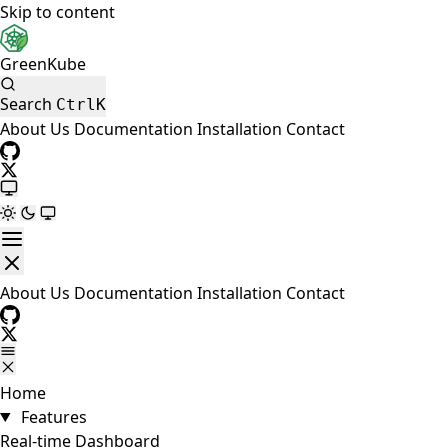
Skip to content
GreenKube
Search
Ctrl
K
About Us
Documentation
Installation
Contact
About Us
Documentation
Installation
Contact
Home
Features
Real-time Dashboard