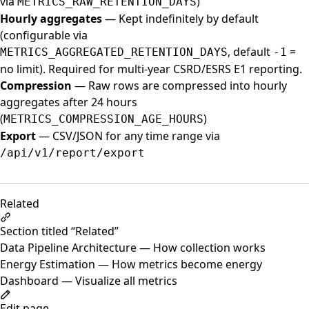
via
)
METRICS_RAW_RETENTION_DAYS
Hourly aggregates
— Kept indefinitely by default
(configurable via
, default
=
METRICS_AGGREGATED_RETENTION_DAYS
-1
no limit). Required for multi-year CSRD/ESRS E1 reporting.
Compression
— Raw rows are compressed into hourly
aggregates after 24 hours
(
)
METRICS_COMPRESSION_AGE_HOURS
Export
— CSV/JSON for any time range via
/api/v1/report/export
Related
Section titled “Related”
Data Pipeline Architecture
— How collection works
Energy Estimation
— How metrics become energy
Dashboard
— Visualize all metrics
Edit page