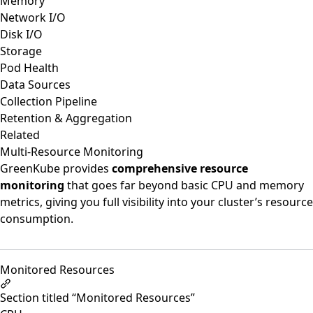
Memory
Network I/O
Disk I/O
Storage
Pod Health
Data Sources
Collection Pipeline
Retention & Aggregation
Related
Multi-Resource Monitoring
GreenKube provides
comprehensive resource
monitoring
that goes far beyond basic CPU and memory
metrics, giving you full visibility into your cluster’s resource
consumption.
Monitored Resources
Section titled “Monitored Resources”