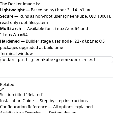
The Docker image is:
Lightweight
— Based on
python:3.14-slim
Secure
— Runs as non-root user (
, UID 10001),
greenkube
read-only root filesystem
Multi-arch
— Available for
and
linux/amd64
linux/arm64
Hardened
— Builder stage uses
; OS
node:22-alpine
packages upgraded at build time
Terminal window
docker
pull
greenkube/greenkube:latest
Related
Section titled “Related”
Installation Guide
— Step-by-step instructions
Configuration Reference
— All options explained
Architecture Overview
— System design