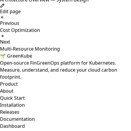
Edit page
Previous
Cost Optimization
Next
Multi-Resource Monitoring
🌱 GreenKube
Open-source FinGreenOps platform for Kubernetes.
Measure, understand, and reduce your cloud carbon
footprint.
Product
About
Quick Start
Installation
Releases
Documentation
Dashboard