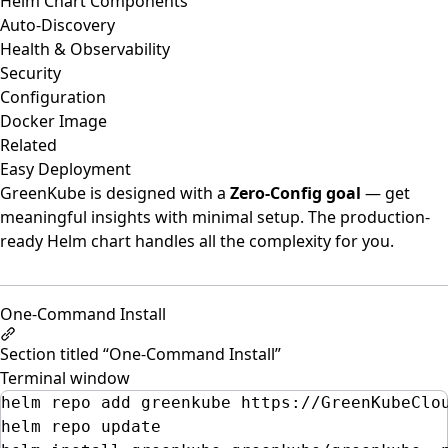
Helm Chart Components
Auto-Discovery
Health & Observability
Security
Configuration
Docker Image
Related
Easy Deployment
GreenKube is designed with a
Zero-Config goal
— get
meaningful insights with minimal setup. The production-
ready Helm chart handles all the complexity for you.
One-Command Install
Section titled “One-Command Install”
Terminal window
helm
repo
add
greenkube
https://GreenKubeClo
helm
repo
update