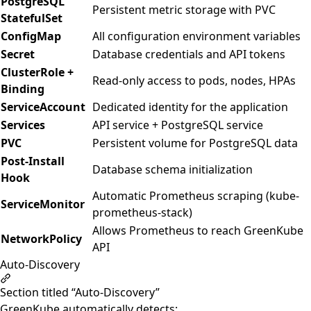
PostgreSQL
Persistent metric storage with PVC
StatefulSet
ConfigMap
All configuration environment variables
Secret
Database credentials and API tokens
ClusterRole +
Read-only access to pods, nodes, HPAs
Binding
ServiceAccount
Dedicated identity for the application
Services
API service + PostgreSQL service
PVC
Persistent volume for PostgreSQL data
Post-Install
Database schema initialization
Hook
Automatic Prometheus scraping (kube-
ServiceMonitor
prometheus-stack)
Allows Prometheus to reach GreenKube
NetworkPolicy
API
Auto-Discovery
Section titled “Auto-Discovery”
GreenKube automatically detects: