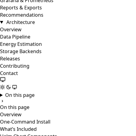
Grafana & Prometheus
Reports & Exports
Recommendations
Architecture
Overview
Data Pipeline
Energy Estimation
Storage Backends
Releases
Contributing
Contact
On this page
On this page
Overview
One-Command Install
What’s Included