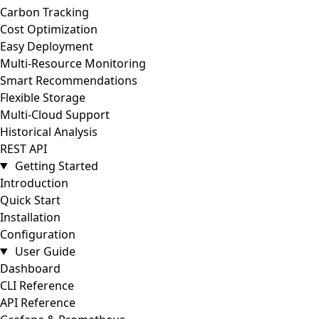
Carbon Tracking
Cost Optimization
Easy Deployment
Multi-Resource Monitoring
Smart Recommendations
Flexible Storage
Multi-Cloud Support
Historical Analysis
REST API
Getting Started
Introduction
Quick Start
Installation
Configuration
User Guide
Dashboard
CLI Reference
API Reference