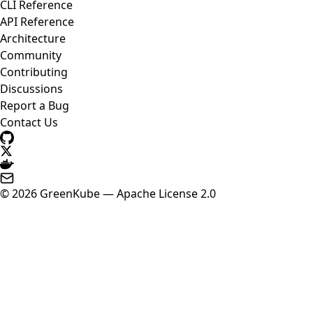
CLI Reference
API Reference
Architecture
Community
Contributing
Discussions
Report a Bug
Contact Us
© 2026 GreenKube — Apache License 2.0