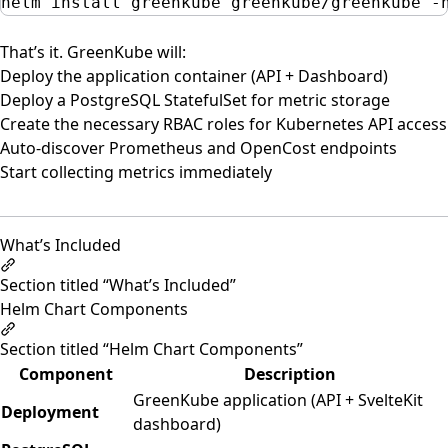
helm
install
greenkube
greenkube/greenkube
-
That’s it. GreenKube will:
Deploy the application container (API + Dashboard)
Deploy a PostgreSQL StatefulSet for metric storage
Create the necessary RBAC roles for Kubernetes API access
Auto-discover Prometheus and OpenCost endpoints
Start collecting metrics immediately
What’s Included
Section titled “What’s Included”
Helm Chart Components
Section titled “Helm Chart Components”
Component
Description
GreenKube application (API + SvelteKit
Deployment
dashboard)