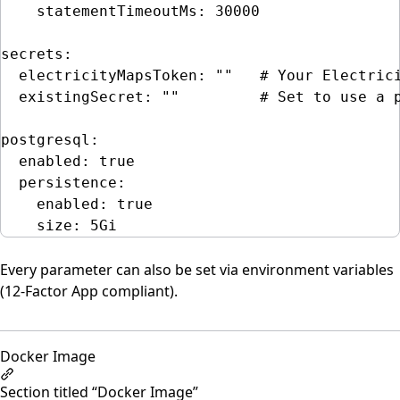
statementTimeoutMs
: 
30000
secrets
:
electricityMapsToken
: 
""
# Your Electric
existingSecret
: 
""
# Set to use a 
postgresql
:
enabled
: 
true
persistence
:
enabled
: 
true
size
: 
5Gi
Every parameter can also be set via environment variables
(12-Factor App compliant).
Docker Image
Section titled “Docker Image”