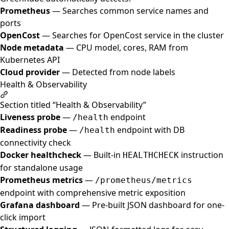
Prometheus
— Searches common service names and
ports
OpenCost
— Searches for OpenCost service in the cluster
Node metadata
— CPU model, cores, RAM from
Kubernetes API
Cloud provider
— Detected from node labels
Health & Observability
Section titled “Health & Observability”
Liveness probe
—
endpoint
/health
Readiness probe
—
endpoint with DB
/health
connectivity check
Docker healthcheck
— Built-in
instruction
HEALTHCHECK
for standalone usage
Prometheus metrics
—
/prometheus/metrics
endpoint with comprehensive metric exposition
Grafana dashboard
— Pre-built JSON dashboard for one-
click import