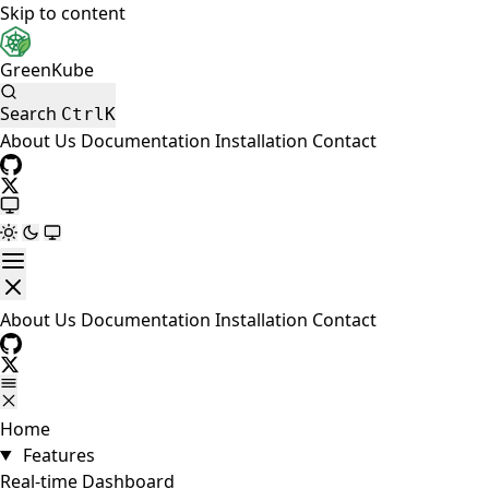
Skip to content
GreenKube
Search
Ctrl
K
About Us
Documentation
Installation
Contact
About Us
Documentation
Installation
Contact
Home
Features
Real-time Dashboard