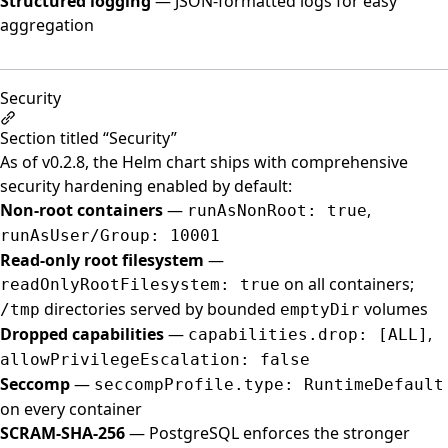
Structured logging
— JSON-formatted logs for easy
aggregation
Security
Section titled “Security”
As of v0.2.8, the Helm chart ships with comprehensive
security hardening enabled by default:
Non-root containers
—
,
runAsNonRoot: true
runAsUser/Group: 10001
Read-only root filesystem
—
on all containers;
readOnlyRootFilesystem: true
directories served by bounded
volumes
/tmp
emptyDir
Dropped capabilities
—
,
capabilities.drop: [ALL]
allowPrivilegeEscalation: false
Seccomp
—
seccompProfile.type: RuntimeDefault
on every container
SCRAM-SHA-256
— PostgreSQL enforces the stronger