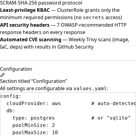
SCRAM-SHA-256 password protocol
Least-privilege RBAC
— ClusterRole grants only the
minimum required permissions (no
access)
secrets
API security headers
— 7 OWASP-recommended HTTP
response headers on every response
Automated CVE scanning
— Weekly Trivy scans (image,
IaC, deps) with results in GitHub Security
Configuration
Section titled “Configuration”
All settings are configurable via
:
values.yaml
config
:
cloudProvider
: 
aws
# auto-detecte
db
:
type
: 
postgres
# or "sqlite"
poolMinSize
: 
2
poolMaxSize
: 
10